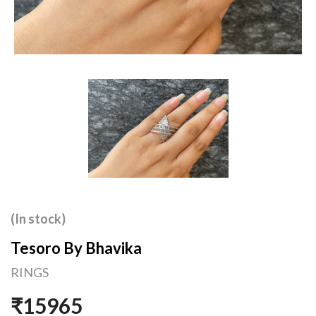
(In stock)
Tesoro By Bhavika
RINGS
₹15965