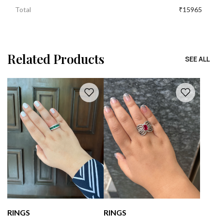
Total
₹15965
Related Products
SEE ALL
RINGS
RINGS