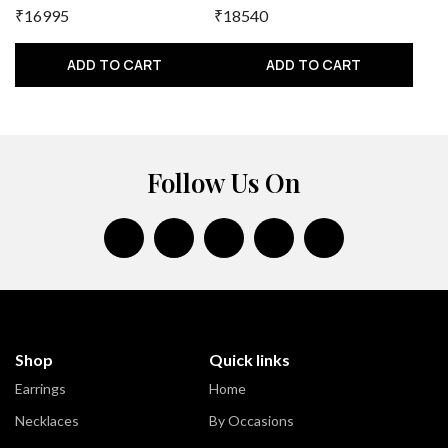
₹16995
₹18540
ADD TO CART
ADD TO CART
Follow Us On
Shop
Quick links
Earrings
Home
Necklaces
By Occasions