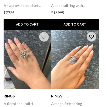
A swarovski band set...
A cocktail ring with...
₹7725
₹16995
ADD TO CART
ADD TO CART
RINGS
RINGS
A floral cocktail ri...
A magnificient ring...