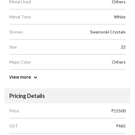
Metal Used
Others
Metal Tone
White
Stones
Swarovski Crystals
Size
22
Major Color
Others
View more
Pricing Details
Price
₹15500
GST
₹465