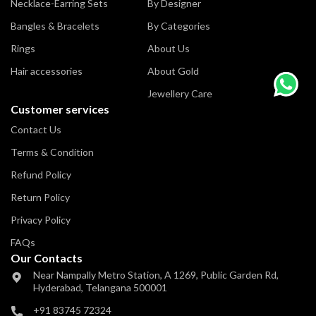
Necklace-Earring Sets
By Designer
Bangles & Bracelets
By Categories
Rings
About Us
Hair accessories
About Gold
Jewellery Care
Customer services
Contact Us
Terms & Condition
Refund Policy
Return Policy
Privacy Policy
FAQs
Our Contacts
Near Nampally Metro Station,
A 1269, Public Garden Rd,
Hyderabad,
Telangana 500001
+91 83745 72324