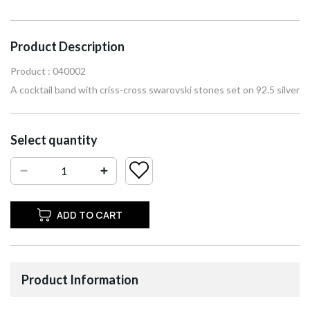
Product Description
Product : 040002
A cocktail band with criss-cross swarovski stones set on 92.5 silver
Select quantity
ADD TO CART
Product Information