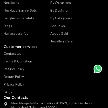
Necklaces
By Occasions
Necklace-Earring Sets
By Designer
Bangles & Bracelets
By Categories
Rings
About Us
Hair accessories
About Gold
Jewellery Care
Customer services
Contact Us
Terms & Condition
Refund Policy
Return Policy
Privacy Policy
FAQs
Our Contacts
Near Nampally Metro Station,
A 1269, Public Garden Rd,
Hyderabad,
Telangana 500001