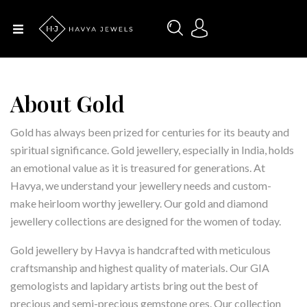
Menu
Home
About Us
About Gold
Designers
Gold has always been prized for centuries for its beauty and
spiritual significance. Gold jewellery, especially in India, holds
an emotional value as it is treasured for generations. At
Categories
Havya, we understand your jewellery needs and custom-
make heirloom worthy jewellery. Our gold and diamond
jewellery collections are designed for the women of today.
Occasions
Gold jewellery by Havya is handcrafted with meticulous
craftsmanship and highest quality of materials. Our GIA
Contact
gemologists and lapidary artists bring out the best of
Us
precious and semi-precious gemstone ores. Our collection