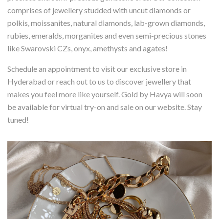
comprises of jewellery studded with uncut diamonds or
polkis, moissanites, natural diamonds, lab-grown diamonds,
rubies, emeralds, morganites and even semi-precious stones
like Swarovski CZs, onyx, amethysts and agates!
Schedule an appointment to visit our exclusive store in
Hyderabad or reach out to us to discover jewellery that
makes you feel more like yourself. Gold by Havya will soon
be available for virtual try-on and sale on our website. Stay
tuned!