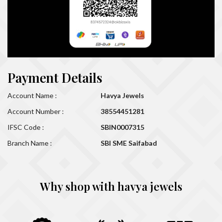
Payment Details
Account Name :
Havya Jewels
Account Number :
38554451281
IFSC Code :
SBIN0007315
Branch Name :
SBI SME Saifabad
Why shop with havya jewels