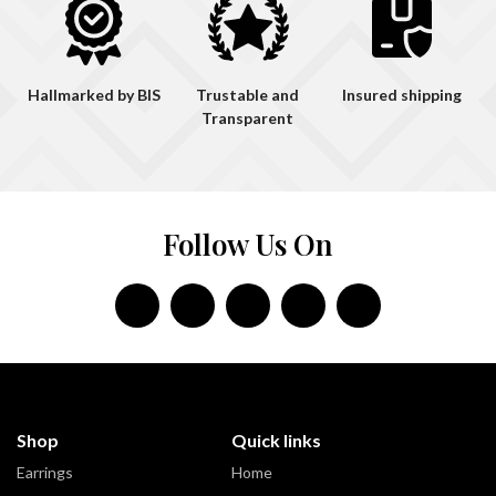
Hallmarked by BIS
Trustable and
Insured shipping
Transparent
Follow Us On
Shop
Quick links
Earrings
Home