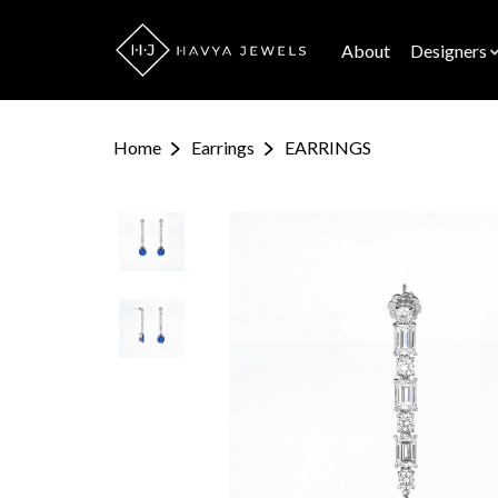
About
Designers
Home
Earrings
EARRINGS