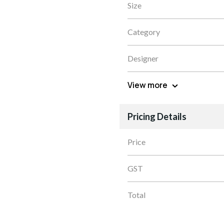
Size
Category
Designer
View more
Pricing Details
Price
GST
Total