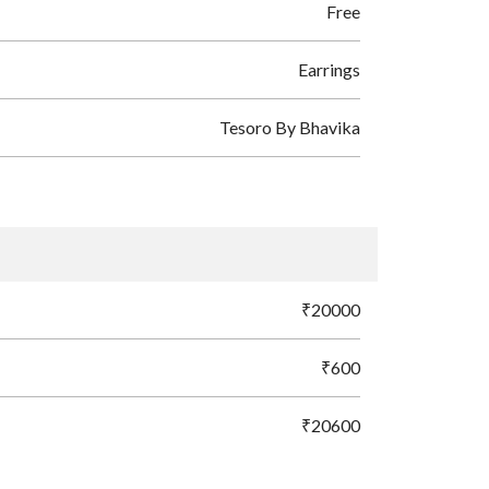
Free
Earrings
Tesoro By Bhavika
₹20000
₹600
₹20600