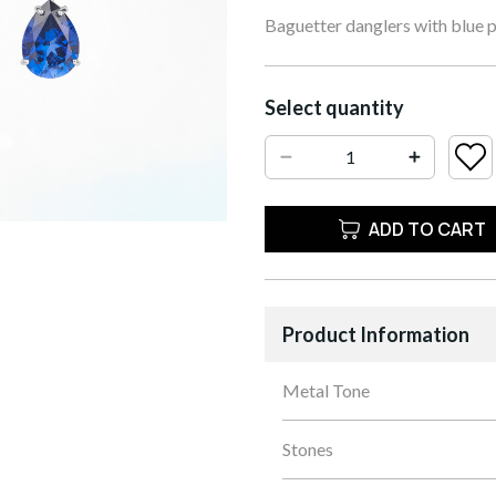
Baguetter danglers with blue 
Select quantity
ADD TO CART
Product Information
Metal Tone
Stones