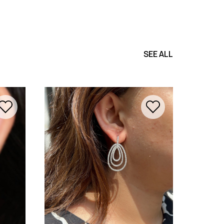
SEE ALL