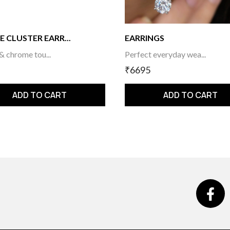
E CLUSTER EARR...
EARRINGS
 & chrome tou...
Perfect everyday wea...
₹6695
ADD TO CART
ADD TO CART