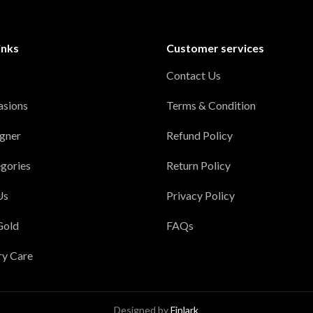
inks
Customer services
Contact Us
asions
Terms & Condition
gner
Refund Policy
gories
Return Policy
Us
Privacy Policy
Gold
FAQs
ry Care
Designed by
Finlark