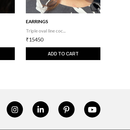
EARRINGS
Triple oval line coc...
₹15450
ADD TO CART