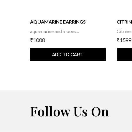
AQUAMARINE EARRINGS
CITRIN
aquamarine and moons...
Citrine
₹1000
₹1599
ADD TO CART
Follow Us On