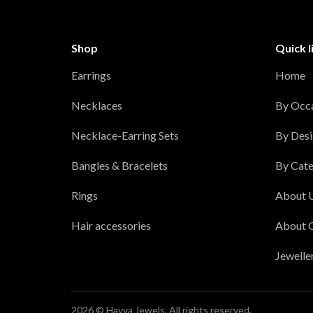
Shop
Quick l
Earrings
Home
Necklaces
By Occ
Necklace-Earring Sets
By Desi
Bangles & Bracelets
By Cate
Rings
About 
Hair accessories
About 
Jewelle
2026 © Havya Jewels. All rights reserved.