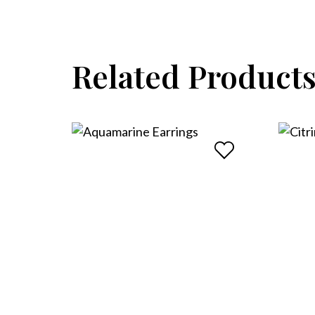
Related Product