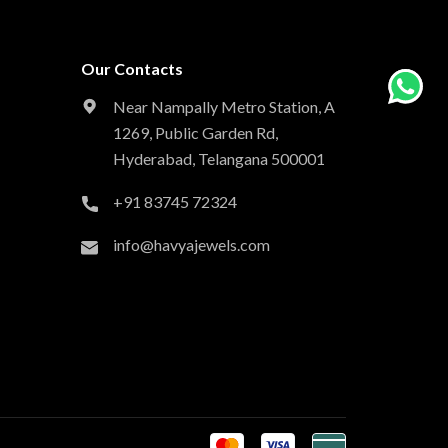
Our Contacts
Near Nampally Metro Station,
A
1269, Public Garden Rd,
Hyderabad,
Telangana 500001
+91 83745 72324
info@havyajewels.com