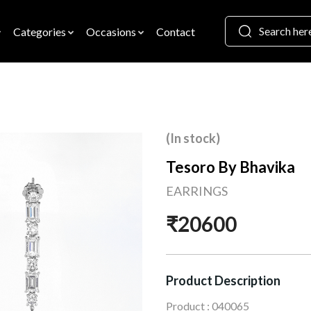
Categories
Occasions
Contact
(In stock)
Tesoro By Bhavika
EARRINGS
₹20600
Product Description
Product : 040065