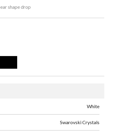
pear shape drop
White
Swarovski Crystals