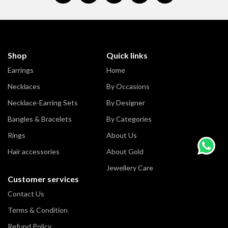
Shop
Quick links
Earrings
Home
Necklaces
By Occasions
Necklace-Earring Sets
By Designer
Bangles & Bracelets
By Categories
Rings
About Us
Hair accessories
About Gold
Jewellery Care
Customer services
Contact Us
Terms & Condition
Refund Policy