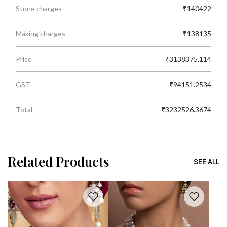
Stone charges
₹140422
Making charges
₹138135
Price
₹3138375.114
GST
₹94151.2534
Total
₹3232526.3674
Related Products
SEE ALL