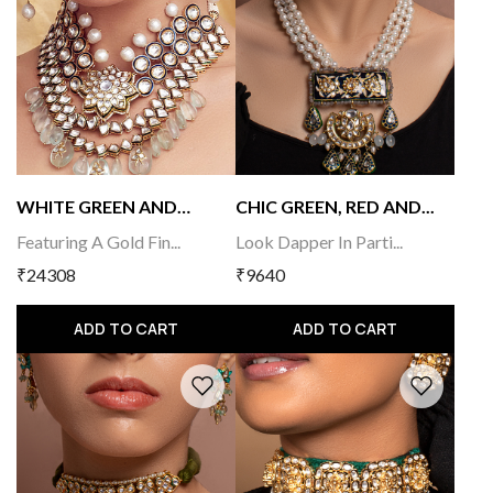
WHITE GREEN AND
CHIC GREEN, RED AND...
GOLD...
Featuring A Gold Fin...
Look Dapper In Parti...
₹24308
₹9640
ADD TO CART
ADD TO CART