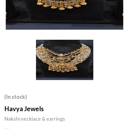
(In stock)
Havya Jewels
Nakshi necklace & earrings