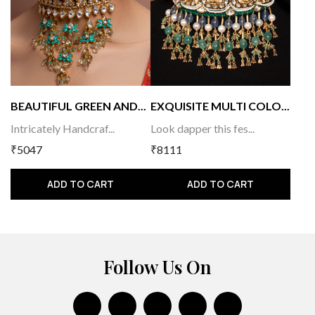
BEAUTIFUL GREEN AND...
EXQUISITE MULTI COLO...
Intricately Handcraf...
Look dapper this fes...
₹5047
₹8111
ADD TO CART
ADD TO CART
Follow Us On