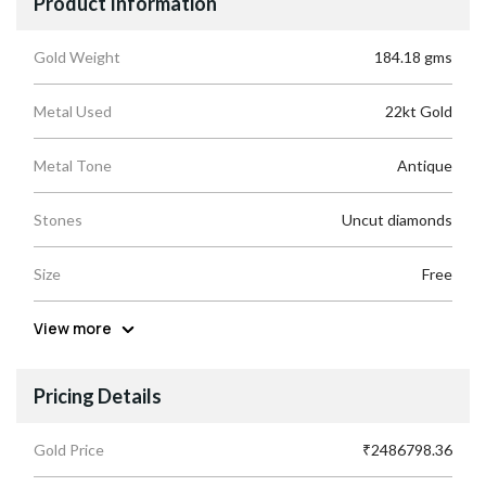
Product Information
Gold Weight
184.18 gms
Metal Used
22kt Gold
Metal Tone
Antique
Stones
Uncut diamonds
Size
Free
View more
Pricing Details
Gold Price
₹2486798.36