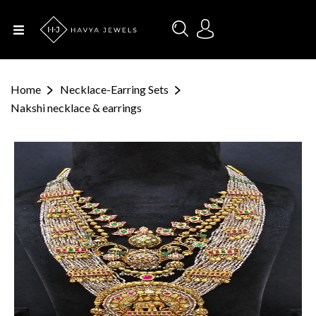
Menu
Home
Home
Necklace-Earring Sets
About Us
Nakshi necklace & earrings
Designers
Categories
Occasions
Contact
Us