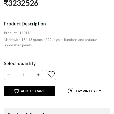
₹3232526
Product Description
Product : 140118
Made with 184.18 grams of 22kt gold, kundans and antique
unpolished pearls
Select quantity
ADD TO CART
TRY VIRTUALLY