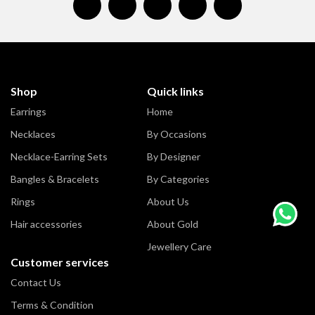
Shop
Quick links
Earrings
Home
Necklaces
By Occasions
Necklace-Earring Sets
By Designer
Bangles & Bracelets
By Categories
Rings
About Us
Hair accessories
About Gold
Jewellery Care
Customer services
Contact Us
Terms & Condition