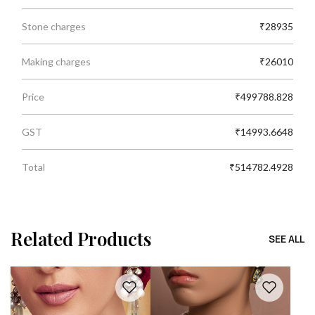
Stone charges
₹28935
Making charges
₹26010
Price
₹499788.828
GST
₹14993.6648
Total
₹514782.4928
Related Products
SEE ALL