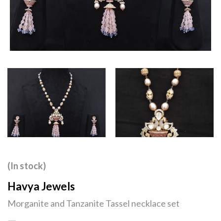
(In stock)
Havya Jewels
Morganite and Tanzanite Tassel necklace set