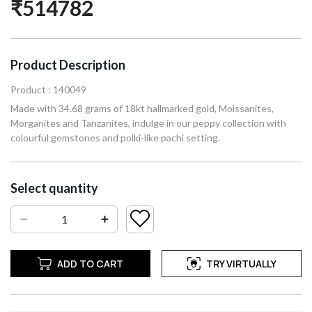
₹514782
Product Description
Product : 140049
Made with 34.68 grams of 18kt hallmarked gold, Moissanites,
Morganites and Tanzanites, indulge in our peppy collection with
colourful gemstones and polki-like pachi setting.
Select quantity
ADD TO CART
TRY VIRTUALLY