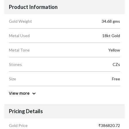
Product Information
Gold Weight
34.68 gms
Metal Used
18kt Gold
Metal Tone
Yellow
Stones
CZs
Size
Free
View more
Pricing Details
Gold Price
₹386820.72