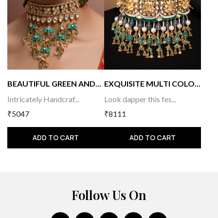
BEAUTIFUL GREEN AND...
EXQUISITE MULTI COLO...
Intricately Handcraf...
Look dapper this fes...
₹5047
₹8111
ADD TO CART
ADD TO CART
Follow Us On