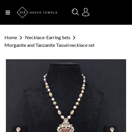
Menu
Home
Home
Necklace-Earring Sets
About Us
Morganite and Tanzanite Tassel necklace set
Designers
Categories
Occasions
Contact
Us