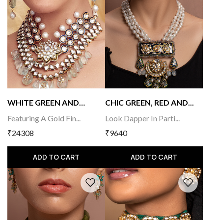
WHITE GREEN AND
CHIC GREEN, RED AND...
GOLD...
Featuring A Gold Fin...
Look Dapper In Parti...
₹24308
₹9640
ADD TO CART
ADD TO CART