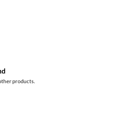
nd
nother products.