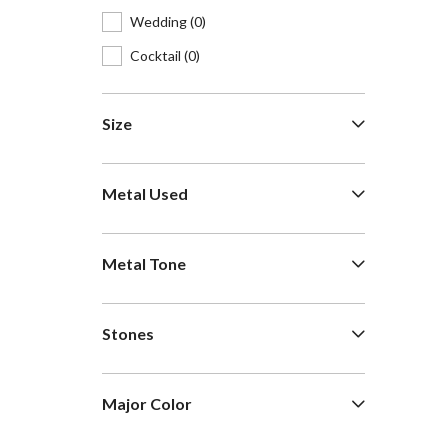
Wedding
(0)
Cocktail
(0)
Size
Metal Used
Metal Tone
Stones
Major Color