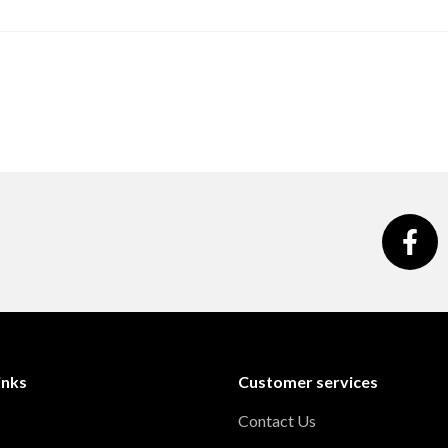
inks
Customer services
Contact Us