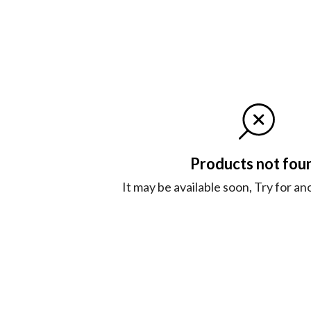
Products not fou
It may be available soon, Try for a