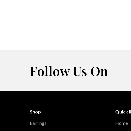
Follow Us On
Shop
Quick l
Earrings
Home