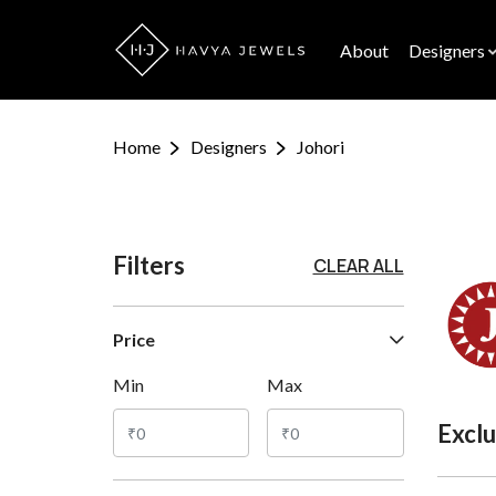
About
Designers
Home
Designers
Johori
Filters
CLEAR ALL
Price
Min
Max
Exclu