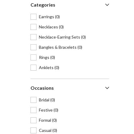
Categories
Earrings
(0)
Necklaces
(0)
Necklace-Earring Sets
(0)
Bangles & Bracelets
(0)
Rings
(0)
Anklets
(0)
Hair accessories
(0)
Occasions
Waist belts
(0)
Maangtikas & Mathapattis
(0)
Bridal
(0)
Cufflinks
(0)
Festive
(0)
Brooches & lapel pins
(0)
Formal
(0)
Nosepins
(0)
Casual
(0)