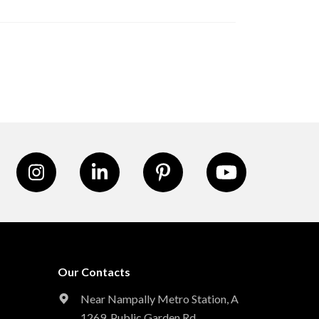
Our Contacts
Near Nampally Metro Station,
A
1269, Public Garden Rd,