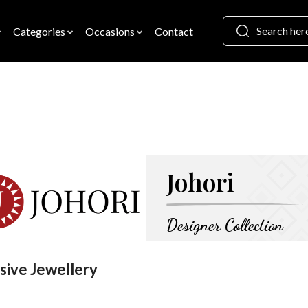
Categories
Occasions
Contact
Johori
Designer Collection
sive Jewellery