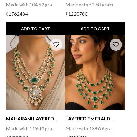
CHOKER
Made with 104.52 gra...
Made with 52.58 gram...
₹1762484
₹1220780
ADD TO CART
ADD TO CART
MAHARANI LAYERED
LAYERED EMERALD
NEC...
NECK...
Made with 119.43 gra...
Made with 138.69 gra...