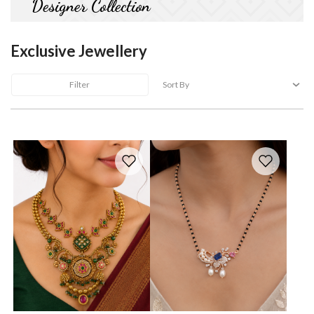
Designer Collection
Exclusive Jewellery
Filter