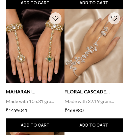
ADD TO CART
ADD TO CART
MAHARANI
FLORAL CASCADE
HAATHPHOOL...
HAATH...
Made with 105.31 gra...
Made with 32.19 gram...
₹1499041
₹468980
ADD TO CART
ADD TO CART