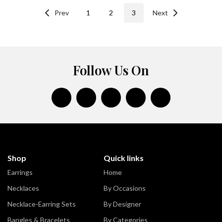
Prev
1
2
3
Next
Follow Us On
Shop
Quick links
Earrings
Home
Necklaces
By Occasions
Necklace-Earring Sets
By Designer
Bangles & Bracelets
By Categories