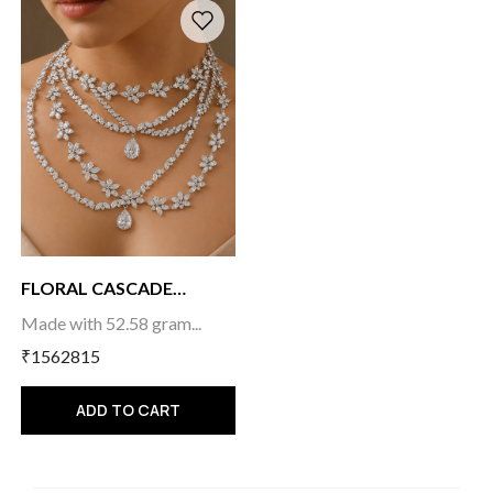
FLORAL CASCADE
CHOKE...
Made with 52.58 gram...
₹1562815
ADD TO CART