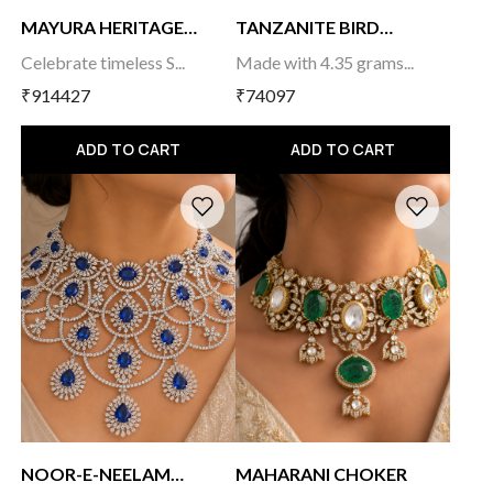
MAYURA HERITAGE
TANZANITE BIRD
TEMP...
MANGA...
Celebrate timeless S...
Made with 4.35 grams...
₹914427
₹74097
ADD TO CART
ADD TO CART
NOOR-E-NEELAM
MAHARANI CHOKER