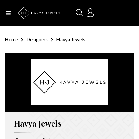
Menu
Home
Home
Designers
Havya Jewels
About Us
Designers
Categories
Occasions
Havya Jewels
Contact
Us