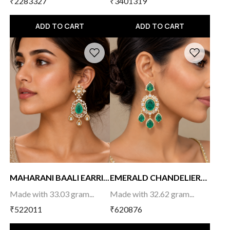
₹2283327
₹3401319
ADD TO CART
ADD TO CART
MAHARANI BAALI EARRI...
EMERALD CHANDELIER
E...
Made with 33.03 gram...
Made with 32.62 gram...
₹522011
₹620876