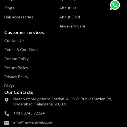
Rings
About Us
Hair accessories
About Gold
Jewellery Care
Customer services
Contact Us
Terms & Condition
Refund Policy
Return Policy
Privacy Policy
FAQs
Our Contacts
Near Nampally Metro Station,
A 1269, Public Garden Rd,
Hyderabad,
Telangana 500001
+91 83745 72324
info@havyajewels.com