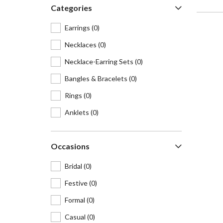
Categories
Earrings
(0)
Necklaces
(0)
Necklace-Earring Sets
(0)
Bangles & Bracelets
(0)
Rings
(0)
Anklets
(0)
Hair accessories
(0)
Occasions
Waist belts
(0)
Maangtikas & Mathapattis
(0)
Bridal
(0)
Cufflinks
(0)
Festive
(0)
Brooches & lapel pins
(0)
Formal
(0)
Nosepins
(0)
Casual
(0)