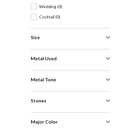
Wedding
(0)
Cocktail
(0)
Size
Metal Used
Metal Tone
Stones
Major Color