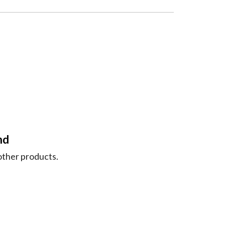
nd
nother products.