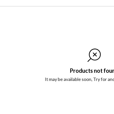
Products not fou
It may be available soon, Try for a