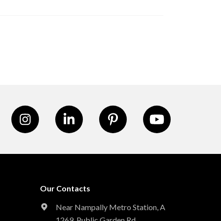
Our Contacts
Near Nampally Metro Station,
A
1269, Public Garden Rd,