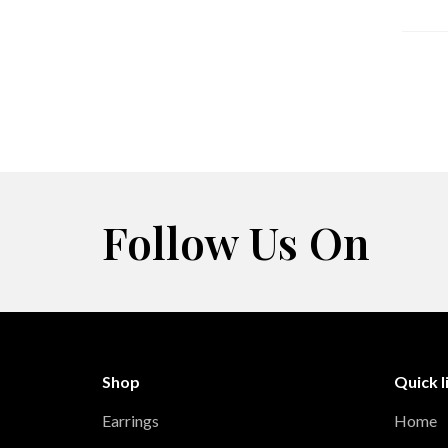
Follow Us On
Shop
Quick l
Earrings
Home