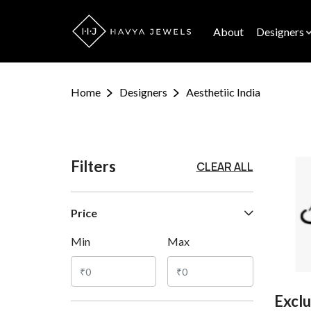
About
Designers
Home
Designers
Aesthetiic India
Filters
CLEAR ALL
Price
Min
Max
Exclu