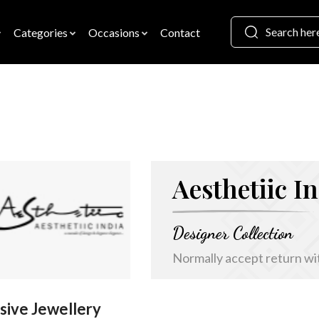
Categories
Occasions
Contact
Aesthetiic I
Designer Collection
Normally accept return wi
sive Jewellery