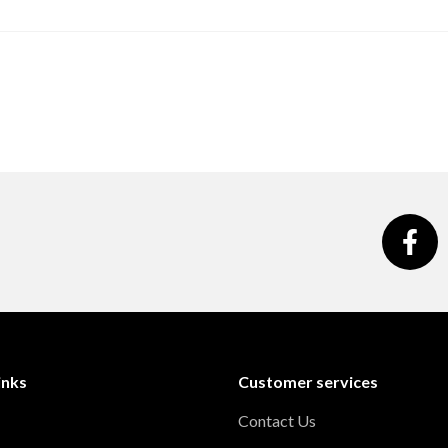
inks
Customer services
Contact Us